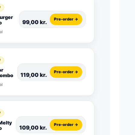
D
Burger
Pre-order →
99,00
kr.
o
al
D
or
Pre-order →
119,00
kr.
Combo
al
D
Melty
Pre-order →
109,00
kr.
o