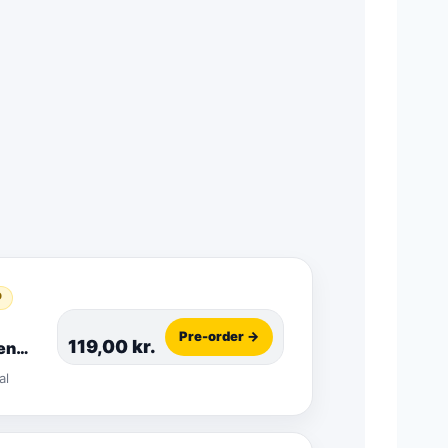
D
Pre-order →
119,00
kr.
en
o
al