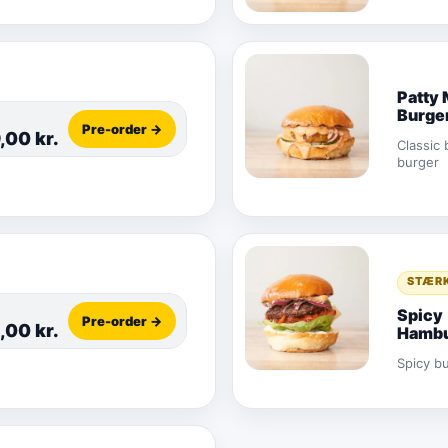
Patty 
Burge
Pre-order →
9,00
kr.
Classic 
burger
STÆR
Spicy
Pre-order →
,00
kr.
Hambu
Spicy b