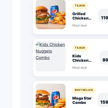
TILBUD
Grilled
11
Chicken
Combo
Meal deal
TILBUD
Kids
8
Chicken
Nuggets
Meal deal
Combo
BESTSELLER
Mega Star
15
Combo