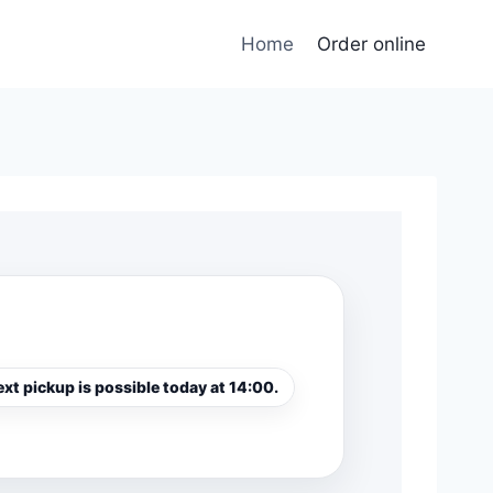
Home
Order online
xt pickup is possible today at 14:00.