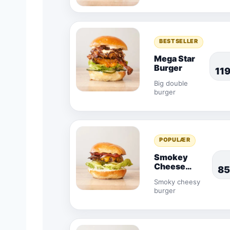
BESTSELLER
Mega Star
Burger
11
Big double
burger
POPULÆR
Smokey
Cheese
85
Burger
Smoky cheesy
burger