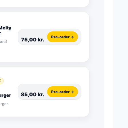
Melty
r
Pre-order →
75,00
kr.
beef
K
Pre-order →
85,00
kr.
rger
urger