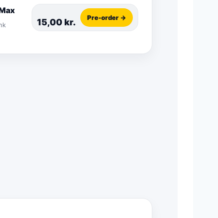
 Max
Pre-order →
15,00
kr.
nk