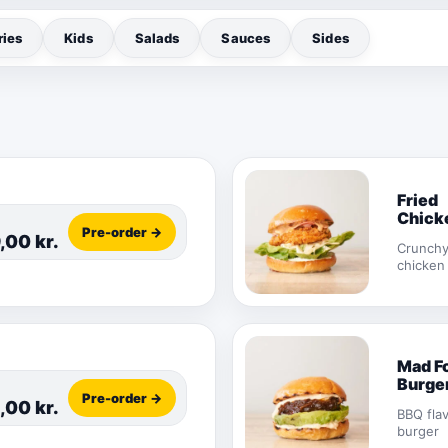
ries
Kids
Salads
Sauces
Sides
Fried
Chick
Pre-order →
Burge
9,00
kr.
Crunch
chicken
Mad F
Burge
Pre-order →
,00
kr.
BBQ fla
burger