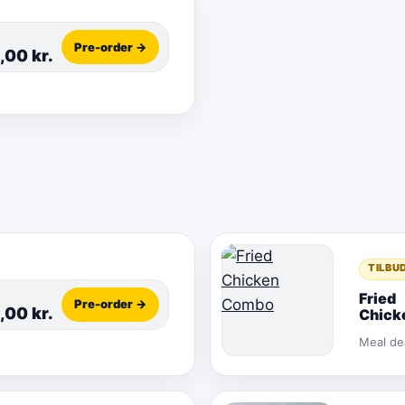
Pre-order →
5,00
kr.
TILBU
Fried
Pre-order →
5,00
kr.
Chick
Comb
Meal de