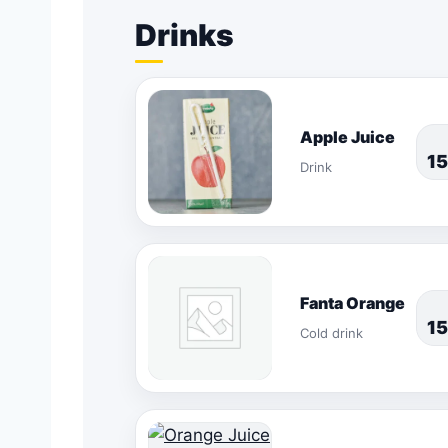
Drinks
Apple Juice
1
Drink
Fanta Orange
1
Cold drink