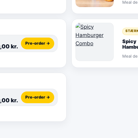
Meal de
STÆR
Spicy
Pre-order →
9,00
kr.
Hambu
Comb
Meal de
Pre-order →
9,00
kr.