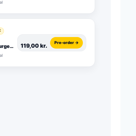
al
K
Pre-order →
119,00
kr.
rger
o
al