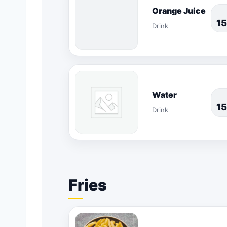
Orange Juice
1
Drink
Water
1
Drink
Fries