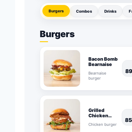
Burgers
Combos
Drinks
F
Burgers
Bacon Bomb
Bearnaise
8
Bearnaise
burger
Grilled
Chicken
85
Burger
Chicken burger