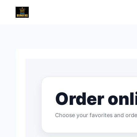
Skip
to
content
Order onl
Choose your favorites and order