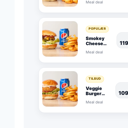
Meal deal
POPULÆR
Smokey
11
Cheese
Combo
Meal deal
TILBUD
Veggie
10
Burger
Combo
Meal deal