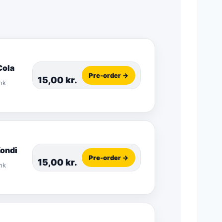
Cola
Pre-order →
15,00
kr.
nk
Kondi
Pre-order →
15,00
kr.
nk