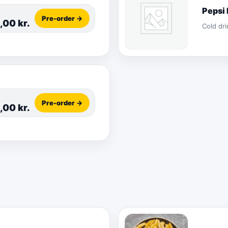
Pepsi
Pre-order →
5,00
kr.
Cold dri
Pre-order →
5,00
kr.