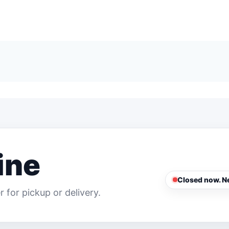
ine
Closed now. Ne
 for pickup or delivery.