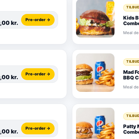
TILBU
Kids 
Pre-order →
9,00
kr.
Comb
Meal de
TILBU
Mad F
Pre-order →
9,00
kr.
BBQ 
Meal de
TILBU
Patty 
Pre-order →
9,00
kr.
Comb