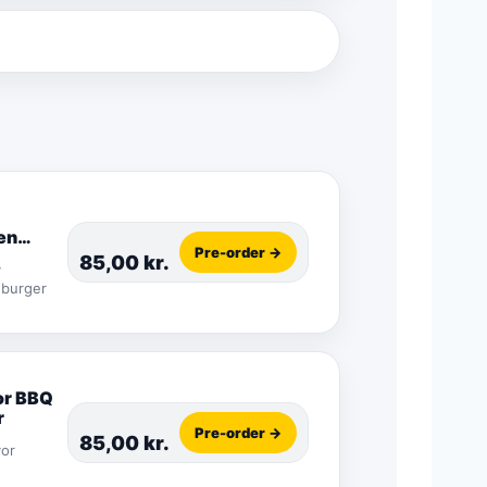
en
Pre-order →
r
85,00
kr.
y
 burger
or BBQ
r
Pre-order →
85,00
kr.
vor