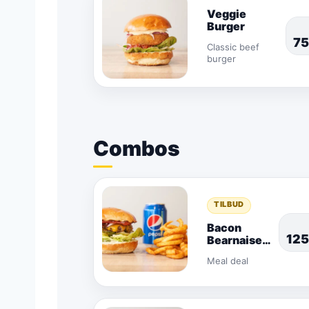
Veggie
Burger
7
Classic beef
burger
Combos
TILBUD
Bacon
12
Bearnaise
Combo
Meal deal