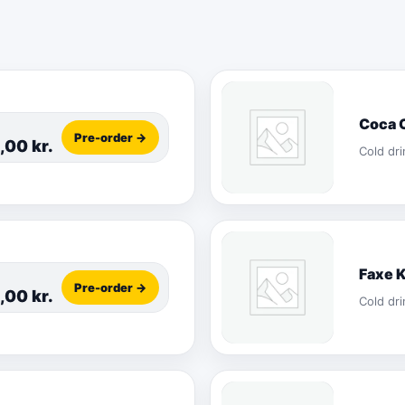
Coca 
Pre-order →
5,00
kr.
Cold dri
Faxe 
Pre-order →
5,00
kr.
Cold dri